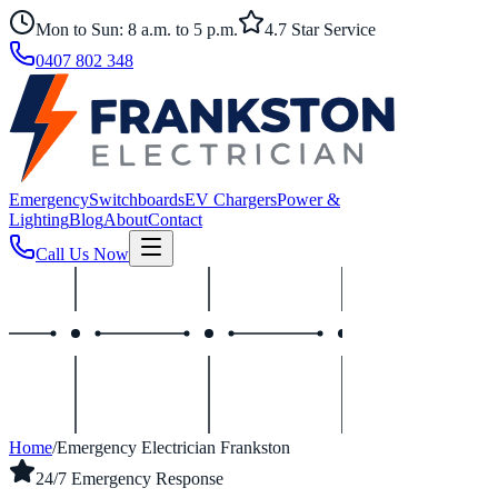
Mon to Sun: 8 a.m. to 5 p.m.
4.7 Star Service
0407 802 348
Emergency
Switchboards
EV Chargers
Power &
Lighting
Blog
About
Contact
Call Us Now
Home
/
Emergency Electrician Frankston
24/7 Emergency Response