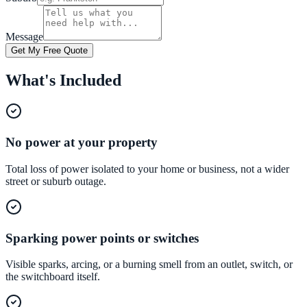
Message
Get My Free Quote
What's Included
No power at your property
Total loss of power isolated to your home or business, not a wider
street or suburb outage.
Sparking power points or switches
Visible sparks, arcing, or a burning smell from an outlet, switch, or
the switchboard itself.