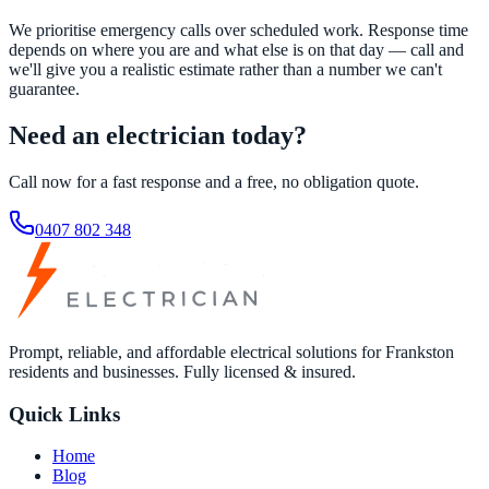
We prioritise emergency calls over scheduled work. Response time
depends on where you are and what else is on that day — call and
we'll give you a realistic estimate rather than a number we can't
guarantee.
Need an electrician today?
Call now for a fast response and a free, no obligation quote.
0407 802 348
Prompt, reliable, and affordable electrical solutions for Frankston
residents and businesses. Fully licensed & insured.
Quick Links
Home
Blog