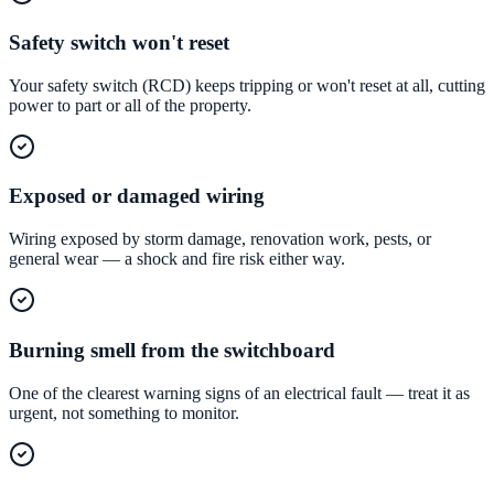
Safety switch won't reset
Your safety switch (RCD) keeps tripping or won't reset at all, cutting
power to part or all of the property.
Exposed or damaged wiring
Wiring exposed by storm damage, renovation work, pests, or
general wear — a shock and fire risk either way.
Burning smell from the switchboard
One of the clearest warning signs of an electrical fault — treat it as
urgent, not something to monitor.