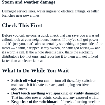
Storm and weather damage
Damaged service lines, water ingress to electrical fittings, or fallen
branches near powerlines.
Check This First
Before you call anyone, a quick check that can save you a wasted
callout: look at your neighbours' houses. If they've still got power
and it's just you, that's almost certainly something on your side of the
meter — a fault, a tripped safety switch, or damaged wiring — and
it's worth a call. If the whole street is dark, that's the electricity
distributor's job, not ours, and reporting it to them will get it fixed
faster than an electrician can.
What to Do While You Wait
Switch off what you can
— turn off the safety switch or
main switch if it's safe to reach, and unplug sensitive
appliances.
Don't touch anything wet, sparking, or visibly damaged.
That includes power points, cords, and any exposed wiring.
Keep clear of the switchboard
if there's a burning smell or