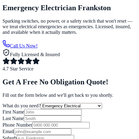
Emergency Electrician Frankston
Sparking switches, no power, or a safety switch that won't reset —
we treat electrical emergencies as emergencies. Licensed, insured,
and available when it actually matters.
Call Us Now!
Fully Licensed & Insured
4.7 Star Service
Get A Free No Obligation Quote!
Fill out the form below and we'll get back to you shortly.
What do you need?
First Name
Last Name
Phone Number
Email
Suburb