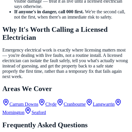
visible damage — treat it as live until a licensed electrician
says otherwise.
If anyone's in danger, call 000 first.
We're the second call,
not the first, when there's an immediate risk to safety.
Why It's Worth Calling a Licensed
Electrician
Emergency electrical work is exactly where licensing matters most
— you're dealing with live faults, not a routine install. A licensed
electrician can isolate the fault safely, tell you what's actually wrong
instead of guessing, and get the property back to a safe state
properly the first time, rather than a temporary fix that fails again
next week.
Areas We Cover
Carrum Downs
Clyde
Cranbourne
Langwarrin
Mornington
Seaford
Frequently Asked Questions