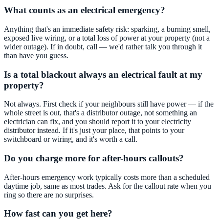
What counts as an electrical emergency?
Anything that's an immediate safety risk: sparking, a burning smell,
exposed live wiring, or a total loss of power at your property (not a
wider outage). If in doubt, call — we'd rather talk you through it
than have you guess.
Is a total blackout always an electrical fault at my
property?
Not always. First check if your neighbours still have power — if the
whole street is out, that's a distributor outage, not something an
electrician can fix, and you should report it to your electricity
distributor instead. If it's just your place, that points to your
switchboard or wiring, and it's worth a call.
Do you charge more for after-hours callouts?
After-hours emergency work typically costs more than a scheduled
daytime job, same as most trades. Ask for the callout rate when you
ring so there are no surprises.
How fast can you get here?